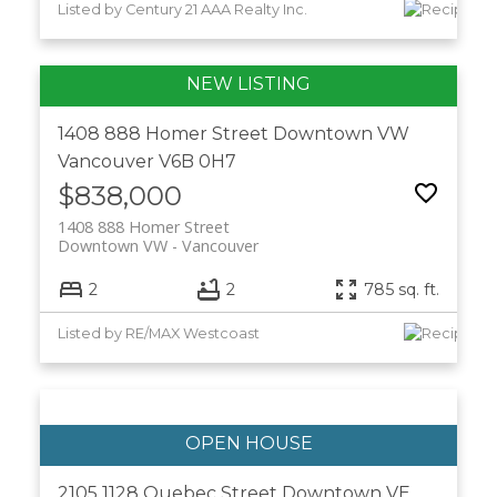
Listed by Century 21 AAA Realty Inc.
1408 888 Homer Street
Downtown VW
Vancouver
V6B 0H7
$838,000
1408 888 Homer Street
Downtown VW
Vancouver
2
2
785 sq. ft.
Listed by RE/MAX Westcoast
2105 1128 Quebec Street
Downtown VE