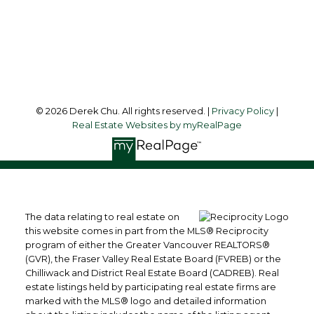
VANCOUVER, BC, V6Z 2Y1
Follow me on:
© 2026 Derek Chu. All rights reserved. |
Privacy Policy
|
Real Estate Websites by myRealPage
The data relating to real estate on
this website comes in part from the MLS® Reciprocity
program of either the Greater Vancouver REALTORS®
(GVR), the Fraser Valley Real Estate Board (FVREB) or the
Chilliwack and District Real Estate Board (CADREB). Real
estate listings held by participating real estate firms are
marked with the MLS® logo and detailed information