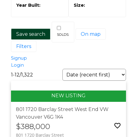
Save search
On map
Filters
Signup
Login
1-12
/
1,322
801 1720 Barclay Street
West End VW
Vancouver
V6G 1K4
$388,000
801 1720 Barclay Street