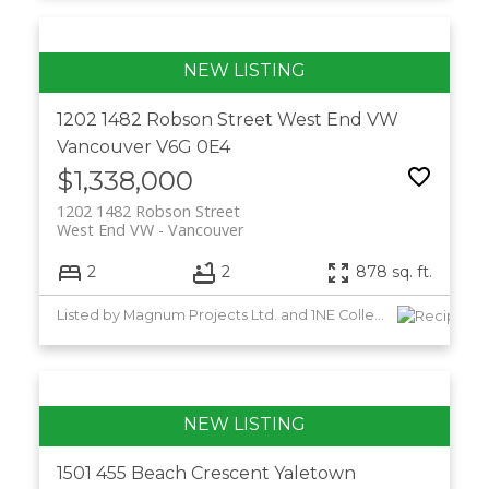
1202 1482 Robson Street
West End VW
Vancouver
V6G 0E4
$1,338,000
1202 1482 Robson Street
West End VW
Vancouver
2
2
878 sq. ft.
Listed by Magnum Projects Ltd. and 1NE Collective Realty Inc.
1501 455 Beach Crescent
Yaletown