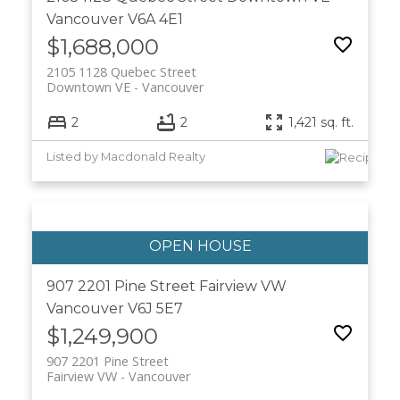
Vancouver
V6A 4E1
$1,688,000
2105 1128 Quebec Street
Downtown VE
Vancouver
2
2
1,421 sq. ft.
Listed by Macdonald Realty
907 2201 Pine Street
Fairview VW
Vancouver
V6J 5E7
$1,249,900
907 2201 Pine Street
Fairview VW
Vancouver