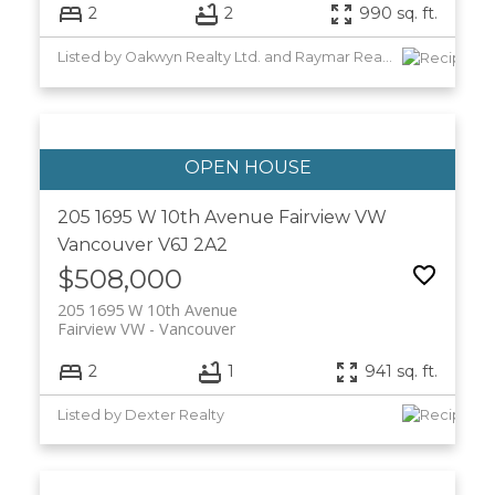
2
2
990 sq. ft.
Listed by Oakwyn Realty Ltd. and Raymar Realty Ltd.
205 1695 W 10th Avenue
Fairview VW
Vancouver
V6J 2A2
$508,000
205 1695 W 10th Avenue
Fairview VW
Vancouver
2
1
941 sq. ft.
Listed by Dexter Realty