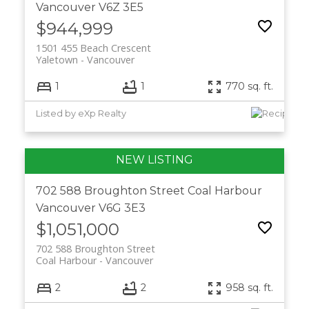
Vancouver
V6Z 3E5
$944,999
1501 455 Beach Crescent
Yaletown
Vancouver
1
1
770 sq. ft.
Listed by eXp Realty
702 588 Broughton Street
Coal Harbour
Vancouver
V6G 3E3
$1,051,000
702 588 Broughton Street
Coal Harbour
Vancouver
2
2
958 sq. ft.