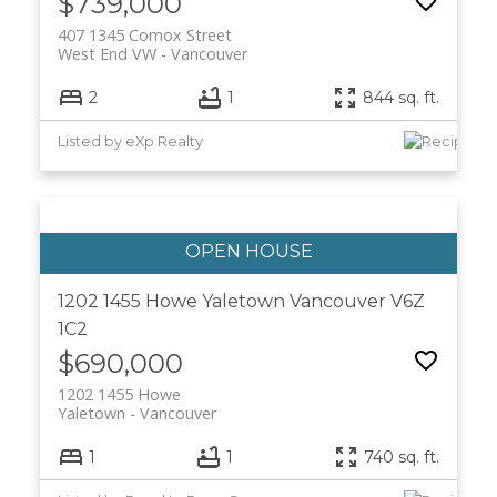
$739,000
407 1345 Comox Street
West End VW
Vancouver
2
1
844 sq. ft.
Listed by eXp Realty
1202 1455 Howe
Yaletown
Vancouver
V6Z
1C2
$690,000
1202 1455 Howe
Yaletown
Vancouver
1
1
740 sq. ft.