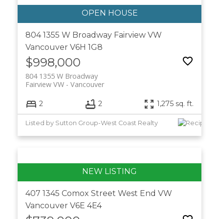
804 1355 W Broadway
Fairview VW
Vancouver
V6H 1G8
$998,000
804 1355 W Broadway
Fairview VW
Vancouver
2
2
1,275 sq. ft.
Listed by Sutton Group-West Coast Realty
407 1345 Comox Street
West End VW
Vancouver
V6E 4E4