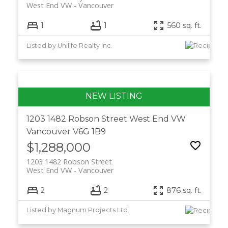
West End VW
Vancouver
1
1
560 sq. ft.
Listed by Unilife Realty Inc.
1203 1482 Robson Street
West End VW
Vancouver
V6G 1B9
$1,288,000
1203 1482 Robson Street
West End VW
Vancouver
2
2
876 sq. ft.
Listed by Magnum Projects Ltd.