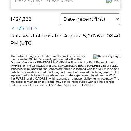
Listed by Royal LePage Sussex
1-12
/
1,322
<
1
2
3
...
111
>
Data was last updated August 8, 2026 at 08:40
PM (UTC)
The data relating to real estate on this website comes in
part from the MLS® Reciprocity program of either the
Greater Vancouver REALTORS® (GVR), the Fraser Valley Real Estate Board
(FVREB) or the Chilliwack and District Real Estate Board (CADREB). Real estate
listings held by participating real estate firms are marked with the MLS® logo and
detailed information about the listing includes the name of the listing agent. This
representation is based in whole or part on data generated by either the GVR,
the FVREB or the CADREB which assumes no responsibility for its accuracy. The
materials contained on this page may not be reproduced without the express
written consent of either the GVR, the FVREB or the CADREB.