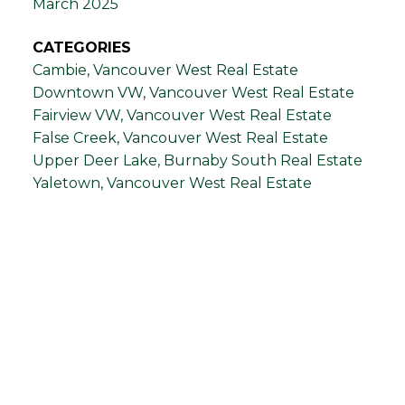
March 2025
CATEGORIES
Cambie, Vancouver West Real Estate
Downtown VW, Vancouver West Real Estate
Fairview VW, Vancouver West Real Estate
False Creek, Vancouver West Real Estate
Upper Deer Lake, Burnaby South Real Estate
Yaletown, Vancouver West Real Estate