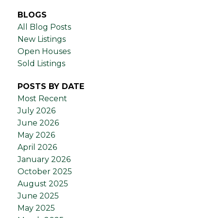
BLOGS
All Blog Posts
New Listings
Open Houses
Sold Listings
POSTS BY DATE
Most Recent
July 2026
June 2026
May 2026
April 2026
January 2026
October 2025
August 2025
June 2025
May 2025