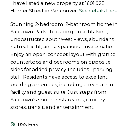
I have listed a new property at 1601 928
Homer Street in Vancouver.
See details here
Stunning 2-bedroom, 2-bathroom home in
Yaletown Park 1 featuring breathtaking,
unobstructed southwest views, abundant
natural light, and a spacious private patio.
Enjoy an open-concept layout with granite
countertops and bedrooms on opposite
sides for added privacy. Includes 1 parking
stall. Residents have access to excellent
building amenities, including a recreation
facility and guest suite. Just steps from
Yaletown's shops, restaurants, grocery
stores, transit, and entertainment.
RSS