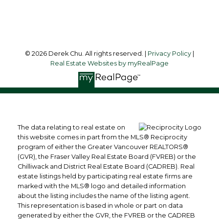
Follow me on:
© 2026 Derek Chu. All rights reserved. |
Privacy Policy
|
Real Estate Websites by myRealPage
The data relating to real estate on
this website comes in part from the MLS® Reciprocity
program of either the Greater Vancouver REALTORS®
(GVR), the Fraser Valley Real Estate Board (FVREB) or the
Chilliwack and District Real Estate Board (CADREB). Real
estate listings held by participating real estate firms are
marked with the MLS® logo and detailed information
about the listing includes the name of the listing agent.
This representation is based in whole or part on data
generated by either the GVR, the FVREB or the CADREB