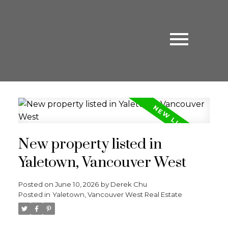
New property listed in
Yaletown, Vancouver West
Posted on
June 10, 2026
by
Derek Chu
Posted in
Yaletown, Vancouver West Real Estate